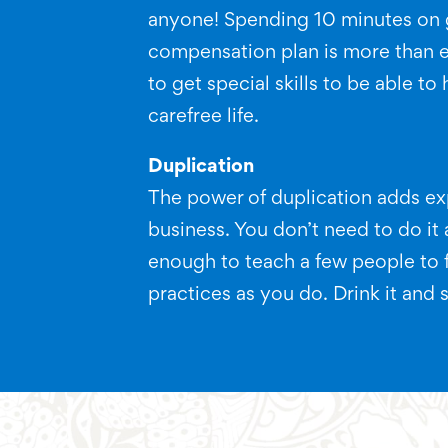
anyone! Spending 10 minutes on 
compensation plan is more than 
to get special skills to be able to
carefree life.
Duplication
The power of duplication adds exp
business. You don’t need to do it al
enough to teach a few people to 
practices as you do. Drink it and s