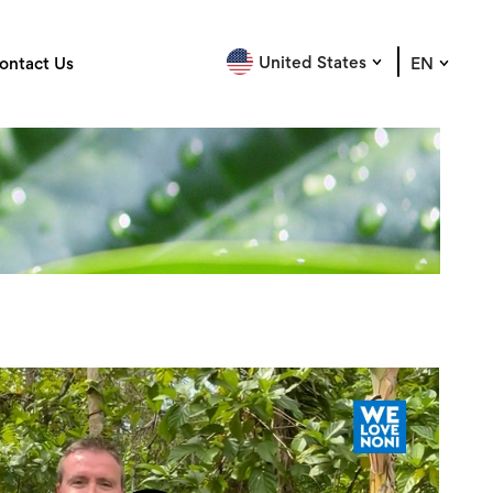
United States
ontact Us
EN