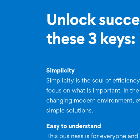
Unlock succe
these 3 keys:
Simplicity
Simplicity is the soul of efficienc
focus on what is important. In the
changing modern environment, e
simple solutions.
Easy to understand
This business is for everyone an