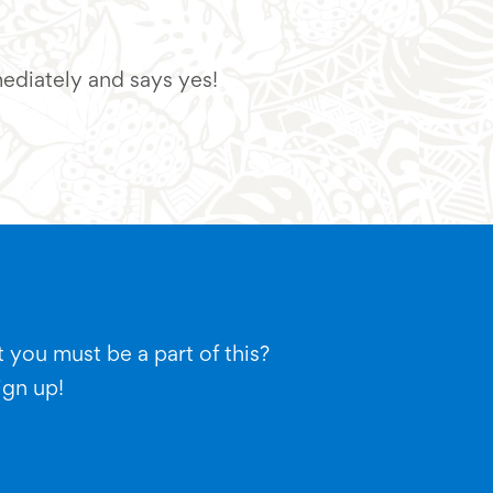
mediately and says yes!
"Looking at the uniqu
 you must be a part of this?
ign up!