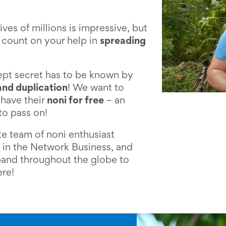
ives of millions is impressive, but
 count on your help in
spreading
kept secret has to be known by
and duplication
! We want to
have their
noni for free
– an
to pass on!
e team of noni enthusiast
 in the Network Business, and
and throughout the globe to
ere!