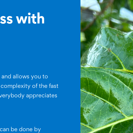
ss with
y and allows you to
 complexity of the fast
verybody appreciates
d can be done by