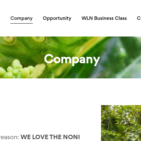
Company
Opportunity
WLN Business Class
C
Company
reason:
WE LOVE THE NONI