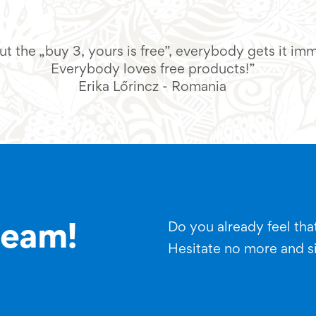
t the „buy 3, yours is free”, everybody gets it im
Everybody loves free products!”
Erika Lőrincz - Romania
Do you already feel that
team!
Hesitate no more and s