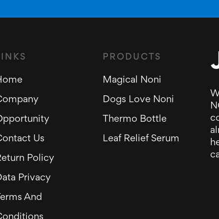
LINKS
PRODUCTS
Home
Magical Noni
W
Company
Dogs Love Noni
N
c
Opportunity
Thermo Bottle
al
Contact Us
Leaf Relief Serum
he
ca
eturn Policy
ata Privacy
Terms And
Conditions