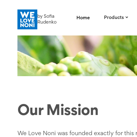
by Sofia
Products
Home
Rudenko
Our Mission
We Love Noni was founded exactly for this 