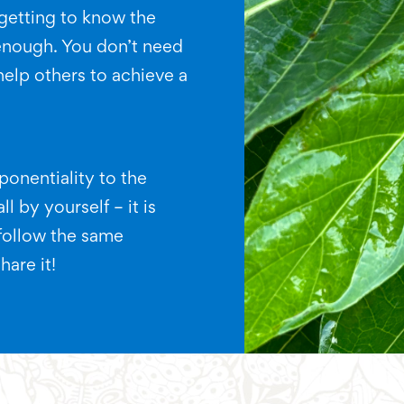
getting to know the
enough. You don’t need
 help others to achieve a
onentiality to the
l by yourself – it is
follow the same
hare it!