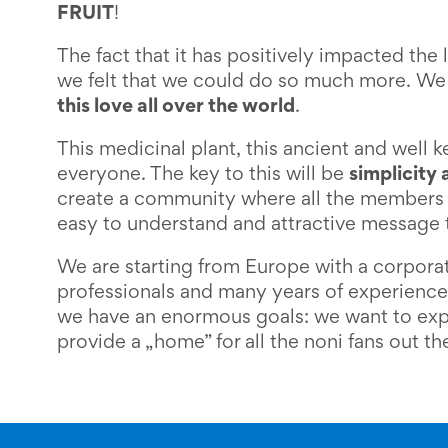
FRUIT
!
The fact that it has positively impacted the l
we felt that we could do so much more. We
this love all over the world
.
This medicinal plant, this ancient and well 
everyone. The key to this will be
simplicity 
create a community where all the members 
easy to understand and attractive message 
We are starting from Europe with a corporat
professionals and many years of experience
we have an enormous goals: we want to exp
provide a „home” for all the noni fans out th