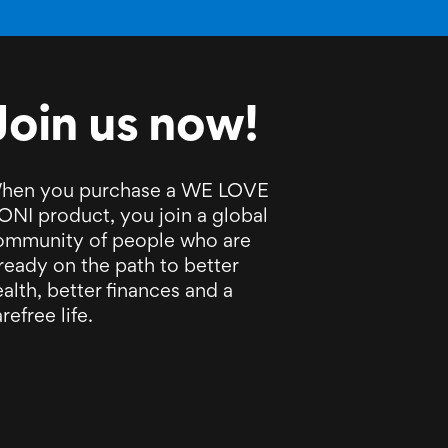
Join us now!
hen you purchase a WE LOVE
ONI product, you join a global
ommunity of people who are
ready on the path to better
alth, better finances and a
refree life.