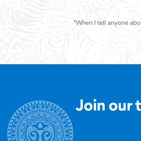
"When I tell anyone abou
Join our 