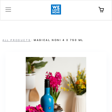
ALL PRODUCTS
MAGICAL NONI 4 X 750 ML
|