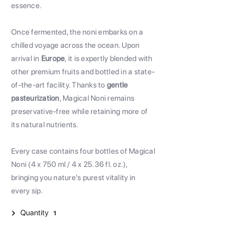
essence.
Once fermented, the noni embarks on a
chilled voyage across the ocean. Upon
arrival in
Europe
, it is expertly blended with
other premium fruits and bottled in a state-
of-the-art facility. Thanks to
gentle
pasteurization
, Magical Noni remains
preservative-free while retaining more of
its natural nutrients.
Every case contains four bottles of Magical
Noni (4 x 750 ml / 4 x 25.36 fl. oz.),
bringing you nature's purest vitality in
every sip.
Quantity
1