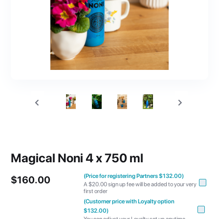
Magical Noni 4 x 750 ml
(Price for registering Partners $132.00)
$160.00
A $20.00 sign up fee will be added to your very
first order
(Customer price with Loyalty option
$132.00)