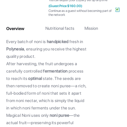
You can adjust your Loyalty set up anytime
(Guest Price $160.00)
Continue as a guest without becoming part of
the network
Nutritional facts
Mission
Overview
Every batch of noni is
handpicked
fresh in
Polynesia
, ensuring you receive the highest
quality product.
After harvesting, the fruit undergoes a
carefully controlled
fermentation
process
to reach its
optimal
state. The seeds are
then removed to create noni puree—a rich,
full-bodied form of noni that sets it apart
from noni nectar, which is simply the liquid
in which noni ferments under the sun.
Magical Noni uses only
noni puree
—the
actual fruit—preserving its powerful